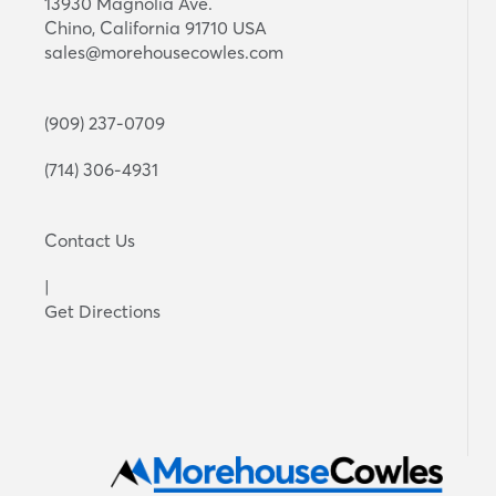
13930 Magnolia Ave.
Chino, California 91710 USA
sales@morehousecowles.com
(909) 237-0709
(714) 306-4931
Contact Us
|
Get Directions