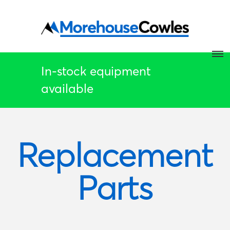
In-stock equipment
available
Replacement
Parts