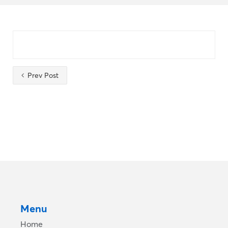
Prev Post
Menu
Home