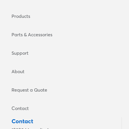
Products
Parts & Accessories
Support
About
Request a Quote
Contact
Contact